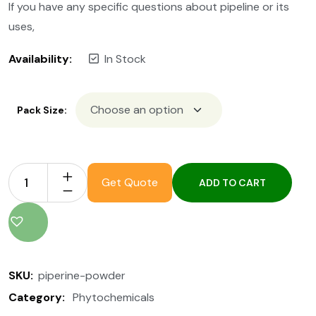
If you have any specific questions about pipeline or its
uses,
Availability:
In Stock
Pack Size:
Get Quote
ADD TO CART
SKU:
piperine-powder
Category:
Phytochemicals