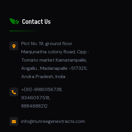
Contact Us
Plot No: 19, ground floor
Manjunatha colony Road, Opp :
Tomato market Kamatampalle,
Angallu , Madanapalle -517325,
Andra Pradesh, India
+(91)-9980156738,
9346057518,
8884688212
info@nutreegenextracts.com