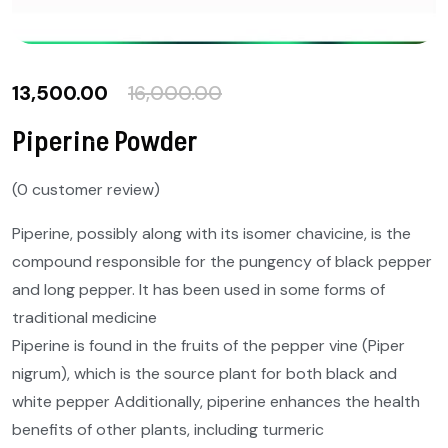
13,500.00
16,000.00
Piperine Powder
(
0
customer review)
Piperine, possibly along with its isomer chavicine, is the
compound responsible for the pungency of black pepper
and long pepper. It has been used in some forms of
traditional medicine
Piperine is found in the fruits of the pepper vine (Piper
nigrum), which is the source plant for both black and
white pepper Additionally, piperine enhances the health
benefits of other plants, including turmeric