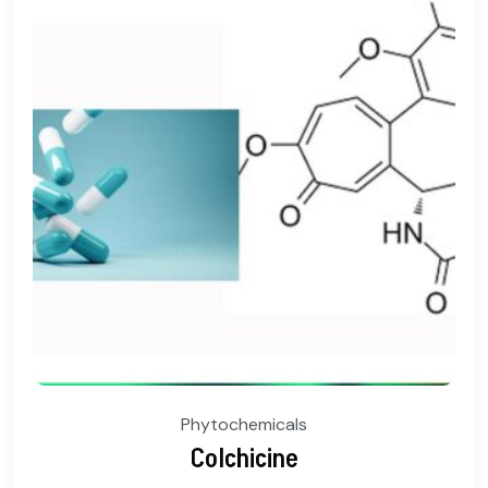
Phytochemicals
Colchicine