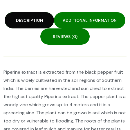
DESCRIPTION
ADDITIONAL INFORMATION
REVIEWS (0)
Piperine extract is extracted from the black pepper fruit
which is widely cultivated in the soil regions of Southern
India. The berries are harvested and sun dried to extract
the highest quality Piperine extract. The pepper plant is a
woody vine which grows up to 4 meters and it is a
spreading vine. The plant can be grown in soil which is not
too dry or vulnerable to flooding. The roots of the plants
are covered in leaf mulch and manure for better results