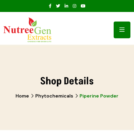
Shop Details
Home
Phytochemicals
Piperine Powder