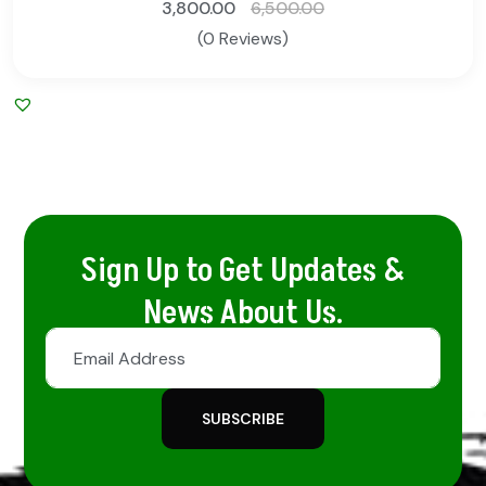
3,800.00
6,500.00
(0 Reviews)
Sign Up to Get Updates &
News About Us.
SUBSCRIBE