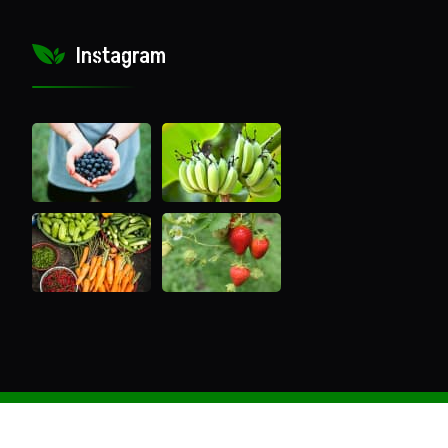
Instagram
Copyright ®2022 Nutree Gen Extracts All Rights