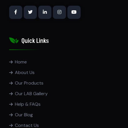
Quick Links
Home
About Us
Our Products
Our LAB Gallery
Help & FAQs
Our Blog
Contact Us