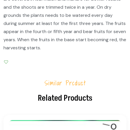
and the shoots are trimmed twice in a year. On dry
grounds the plants needs to be watered every day
during summer at least for the first three years. The fruits
appear in the fourth or fifth year and bear fruits for seven
years. When the fruits in the base start becoming red, the
harvesting starts.
Similar Product
Related Products