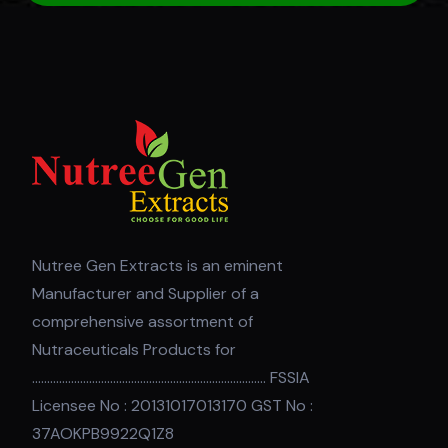
Nutree Gen Extracts is an eminent
Manufacturer and Supplier of a
comprehensive assortment of
Nutraceuticals Products for
.............................................................................. FSSIA
Licensee No : 20131017013170 GST No :
37AOKPB9922Q1Z8