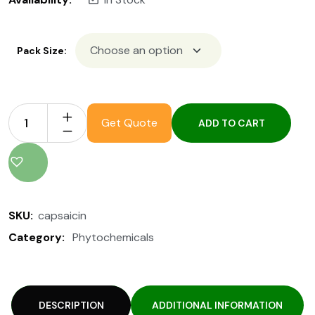
Pack Size:
Get Quote
ADD TO CART
SKU:
capsaicin
Category:
Phytochemicals
DESCRIPTION
ADDITIONAL INFORMATION