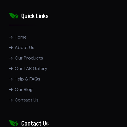
Quick Links
Home
About Us
Our Products
Our LAB Gallery
Help & FAQs
Our Blog
Contact Us
Contact Us