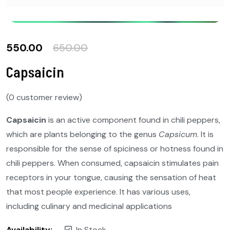
550.00
650.00
Capsaicin
(
0
customer review)
Capsaicin
is an active component found in chili peppers,
which are plants belonging to the genus
Capsicum
. It is
responsible for the sense of spiciness or hotness found in
chili peppers. When consumed, capsaicin stimulates pain
receptors in your tongue, causing the sensation of heat
that most people experience. It has various uses,
including culinary and medicinal applications
Availability:
In Stock