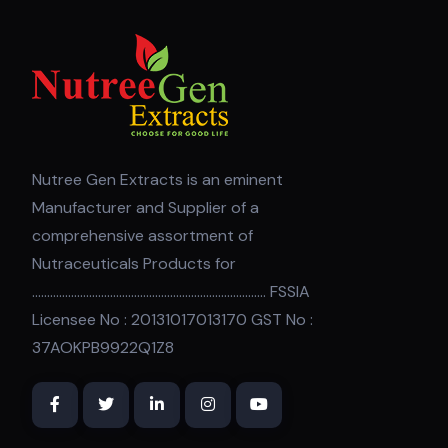
Nutree Gen Extracts is an eminent
Manufacturer and Supplier of a
comprehensive assortment of
Nutraceuticals Products for
.............................................................................. FSSIA
Licensee No : 20131017013170 GST No :
37AOKPB9922Q1Z8