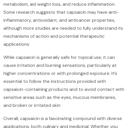
metabolism, aid weight loss, and reduce inflammation.
Some research suggests that capsaicin may have anti-
inflammatory, antioxidant, and anticancer properties,
although more studies are needed to fully understand its
mechanisms of action and potential therapeutic
applications.
While capsaicin is generally safe for topical use, it can
cause irritation and burning sensations, particularly at
higher concentrations or with prolonged exposure. It’s
essential to follow the instructions provided with
capsaicin-containing products and to avoid contact with
sensitive areas such as the eyes, mucous membranes,
and broken or irritated skin.
Overall, capsaicin is a fascinating compound with diverse
applications, both culinary and medicinal. Whether you