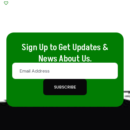
Sign Up to Get Updates &
News About Us.
SUBSCRIBE