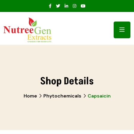
Shop Details
Home
Phytochemicals
Capsaicin