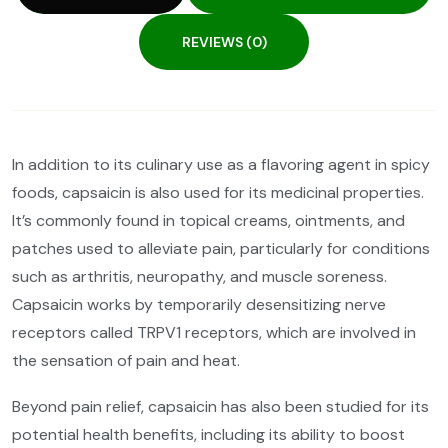
REVIEWS (0)
In addition to its culinary use as a flavoring agent in spicy
foods, capsaicin is also used for its medicinal properties.
It’s commonly found in topical creams, ointments, and
patches used to alleviate pain, particularly for conditions
such as arthritis, neuropathy, and muscle soreness.
Capsaicin works by temporarily desensitizing nerve
receptors called TRPV1 receptors, which are involved in
the sensation of pain and heat.
Beyond pain relief, capsaicin has also been studied for its
potential health benefits, including its ability to boost