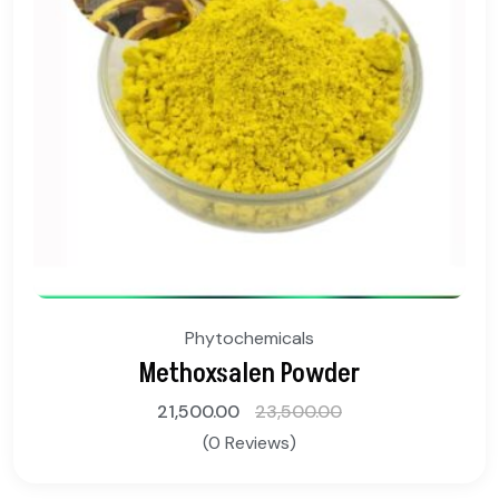
Phytochemicals
Methoxsalen Powder
21,500.00
23,500.00
(0 Reviews)