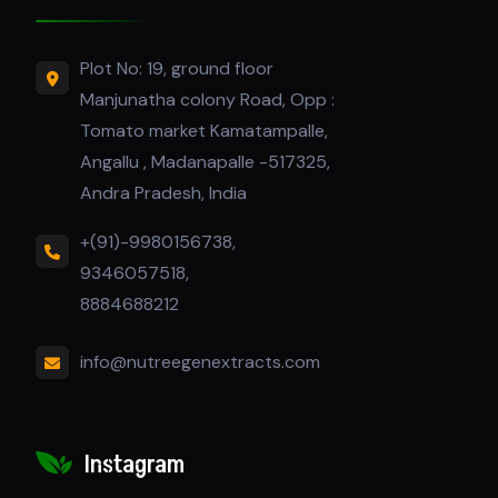
Plot No: 19, ground floor
Manjunatha colony Road, Opp :
Tomato market Kamatampalle,
Angallu , Madanapalle -517325,
Andra Pradesh, India
+(91)-9980156738,
9346057518,
8884688212
info@nutreegenextracts.com
Instagram