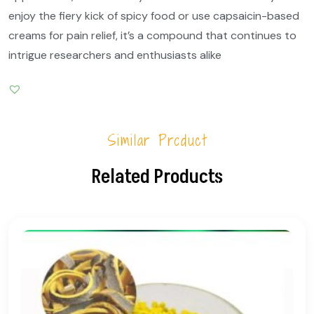
enjoy the fiery kick of spicy food or use capsaicin-based
creams for pain relief, it’s a compound that continues to
intrigue researchers and enthusiasts alike
Similar Product
Related Products