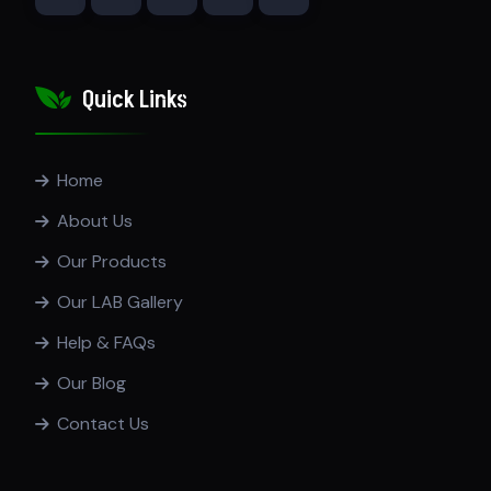
Quick Links
Home
About Us
Our Products
Our LAB Gallery
Help & FAQs
Our Blog
Contact Us