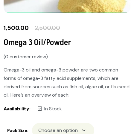
1,500.00
2,500.00
Omega 3 Oil/Powder
(
0
customer review)
Omega-3 oil and omega-3 powder are two common
forms of omega-3 fatty acid supplements, which are
derived from sources such as fish oil, algae oil, or flaxseed
oil. Here’s an overview of each:
Availability:
In Stock
Pack Size: