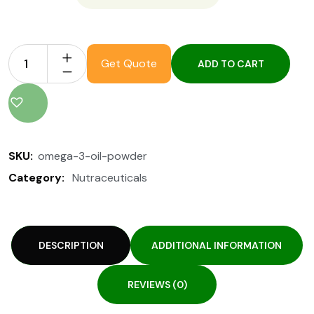
Get Quote
ADD TO CART
SKU:
omega-3-oil-powder
Category:
Nutraceuticals
DESCRIPTION
ADDITIONAL INFORMATION
REVIEWS (0)