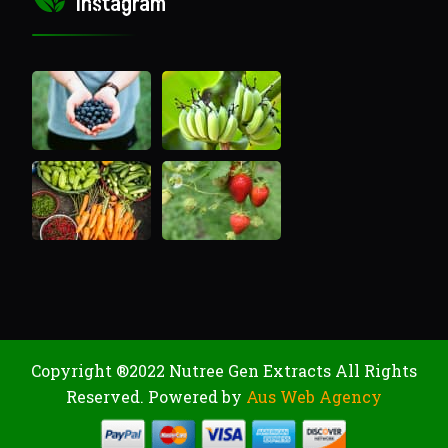
Instagram
Copyright ®2022 Nutree Gen Extracts All Rights
Reserved. Powered by
Aus Web Agency