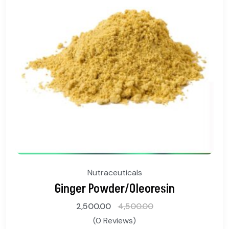
Nutraceuticals
Ginger Powder/Oleoresin
2,500.00
4,500.00
(0 Reviews)