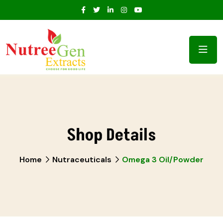
Shop Details
Home
Nutraceuticals
Omega 3 Oil/Powder