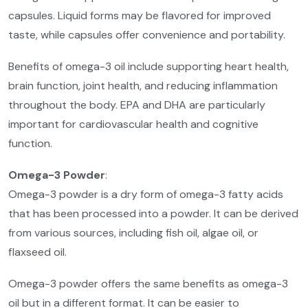
capsules. Liquid forms may be flavored for improved
taste, while capsules offer convenience and portability.
Benefits of omega-3 oil include supporting heart health,
brain function, joint health, and reducing inflammation
throughout the body. EPA and DHA are particularly
important for cardiovascular health and cognitive
function.
Omega-3 Powder
:
Omega-3 powder is a dry form of omega-3 fatty acids
that has been processed into a powder. It can be derived
from various sources, including fish oil, algae oil, or
flaxseed oil.
Omega-3 powder offers the same benefits as omega-3
oil but in a different format. It can be easier to