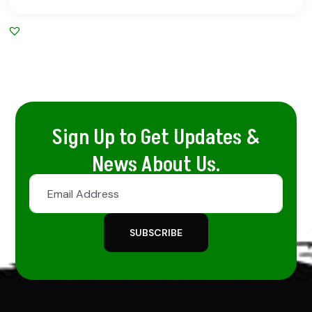
Sign Up to Get Updates &
News About Us.
SUBSCRIBE