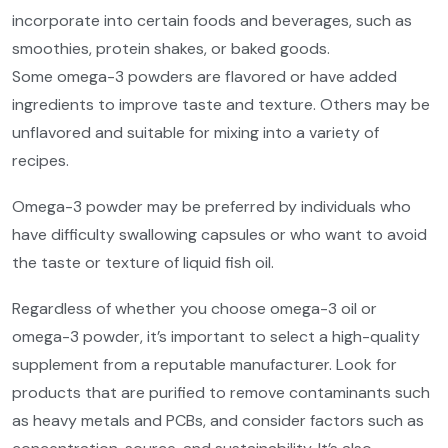
incorporate into certain foods and beverages, such as
smoothies, protein shakes, or baked goods.
Some omega-3 powders are flavored or have added
ingredients to improve taste and texture. Others may be
unflavored and suitable for mixing into a variety of
recipes.
Omega-3 powder may be preferred by individuals who
have difficulty swallowing capsules or who want to avoid
the taste or texture of liquid fish oil.
Regardless of whether you choose omega-3 oil or
omega-3 powder, it’s important to select a high-quality
supplement from a reputable manufacturer. Look for
products that are purified to remove contaminants such
as heavy metals and PCBs, and consider factors such as