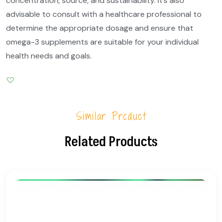
concentration, source, and sustainability. It’s also
advisable to consult with a healthcare professional to
determine the appropriate dosage and ensure that
omega-3 supplements are suitable for your individual
health needs and goals.
Similar Product
Related Products