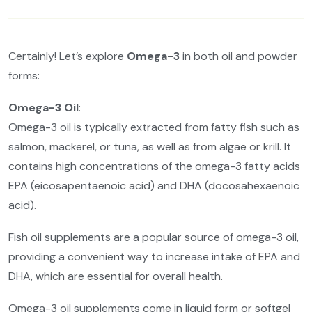
Certainly! Let’s explore
Omega-3
in both oil and powder
forms:
Omega-3 Oil
:
Omega-3 oil is typically extracted from fatty fish such as
salmon, mackerel, or tuna, as well as from algae or krill. It
contains high concentrations of the omega-3 fatty acids
EPA (eicosapentaenoic acid) and DHA (docosahexaenoic
acid).
Fish oil supplements are a popular source of omega-3 oil,
providing a convenient way to increase intake of EPA and
DHA, which are essential for overall health.
Omega-3 oil supplements come in liquid form or softgel