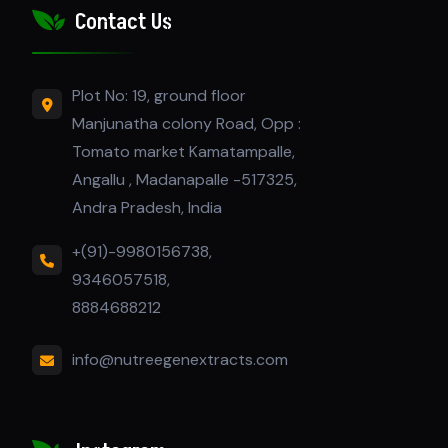
Contact Us
Plot No: 19, ground floor
Manjunatha colony Road, Opp :
Tomato market Kamatampalle,
Angallu , Madanapalle -517325,
Andra Pradesh, India
+(91)-9980156738,
9346057518,
8884688212
info@nutreegenextracts.com