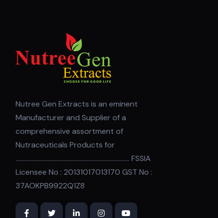
Nutree Gen Extracts is an eminent
Manufacturer and Supplier of a
comprehensive assortment of
Nutraceuticals Products for
.............................................................................. FSSIA
Licensee No : 20131017013170 GST No :
37AOKPB9922Q1Z8