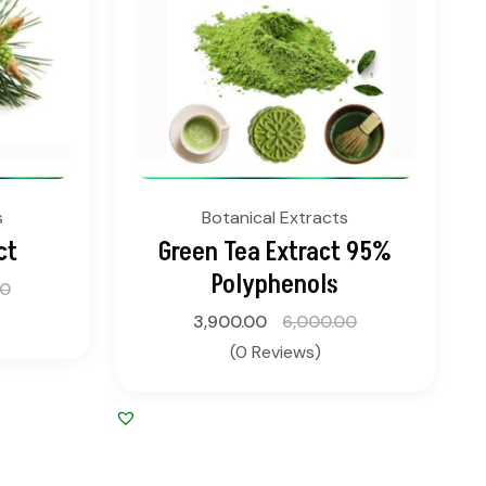
s
Botanical Extracts
ct
Green Tea Extract 95%
Polyphenols
00
3,900.00
6,000.00
(0 Reviews)