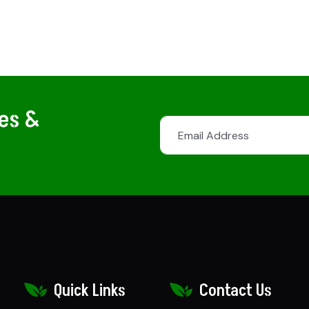
tes &
Quick Links
Contact Us