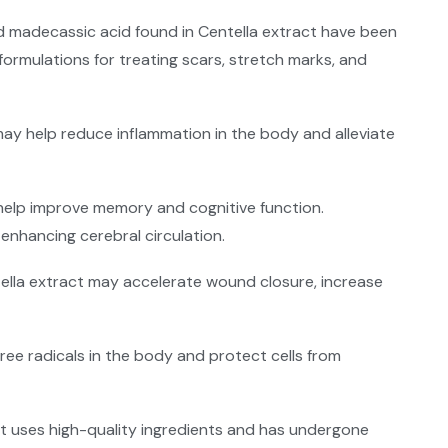
 and madecassic acid found in Centella extract have been
formulations for treating scars, stretch marks, and
may help reduce inflammation in the body and alleviate
help improve memory and cognitive function.
enhancing cerebral circulation.
tella extract may accelerate wound closure, increase
 free radicals in the body and protect cells from
at uses high-quality ingredients and has undergone