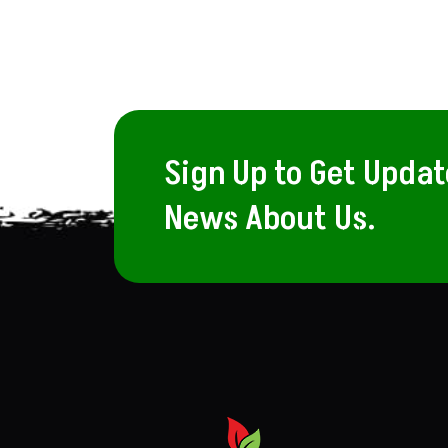
Sign Up to Get Upda
News About Us.