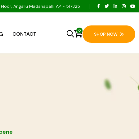
 Floor, Angallu Madanapalli, AP - 517325
0
G
CONTACT
SHOP NOW
rpene