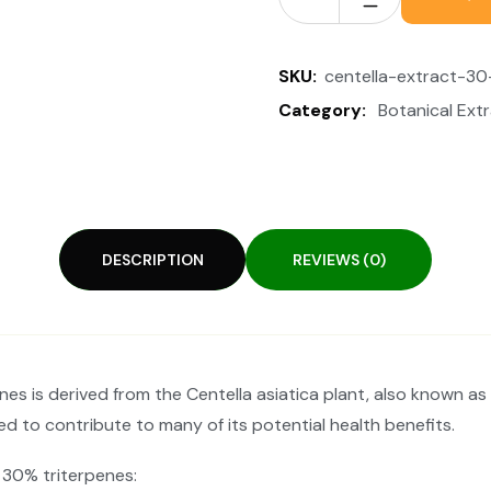
SKU:
centella-extract-30
Category:
Botanical Ext
DESCRIPTION
REVIEWS (0)
s is derived from the Centella asiatica plant, also known as 
d to contribute to many of its potential health benefits.
 30% triterpenes: