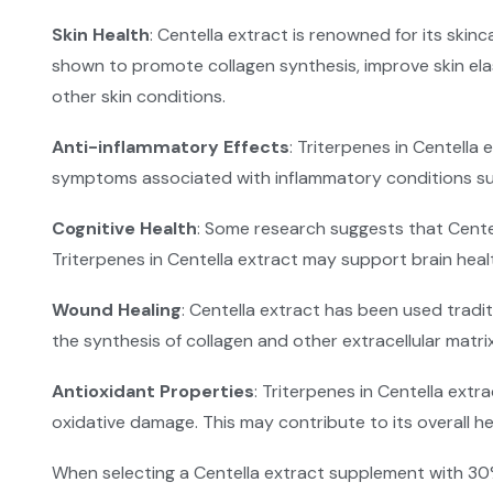
Skin Health
: Centella extract is renowned for its skin
shown to promote collagen synthesis, improve skin elast
other skin conditions.
Anti-inflammatory Effects
: Triterpenes in Centella
symptoms associated with inflammatory conditions such
Cognitive Health
: Some research suggests that Cente
Triterpenes in Centella extract may support brain heal
Wound Healing
: Centella extract has been used tradi
the synthesis of collagen and other extracellular mat
Antioxidant Properties
: Triterpenes in Centella extr
oxidative damage. This may contribute to its overall h
When selecting a Centella extract supplement with 30%