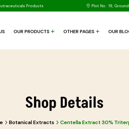
Nutraceuticals Products
Plot No : 19, Ground
US
OUR PRODUCTS
OTHER PAGES
OUR BLO
Shop Details
e
Botanical Extracts
Centella Extract 30% Trite