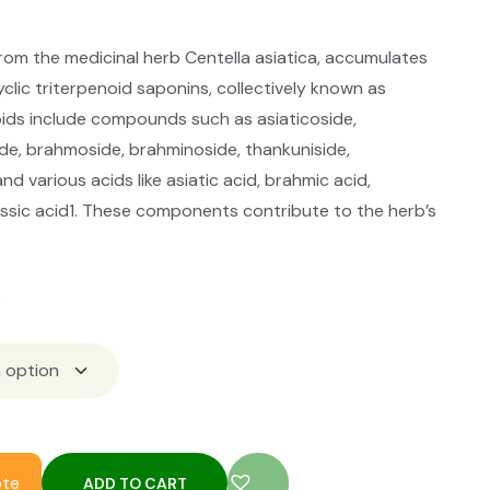
from the medicinal herb Centella asiatica, accumulates
yclic triterpenoid saponins, collectively known as
oids include compounds such as asiaticoside,
de, brahmoside, brahminoside, thankuniside,
nd various acids like asiatic acid, brahmic acid,
assic acid1. These components contribute to the herb’s
k
ote
ADD TO CART