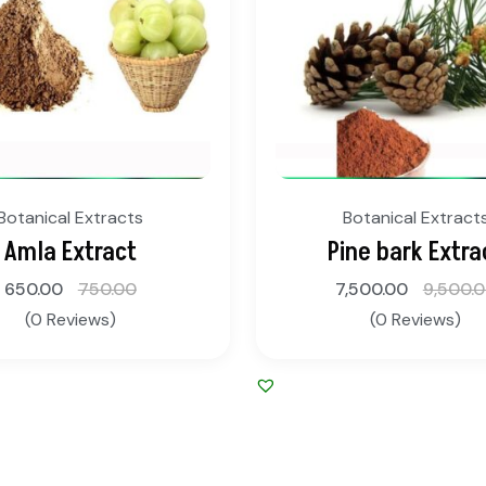
Botanical Extracts
Botanical Extract
Amla Extract
Pine bark Extra
650.00
750.00
7,500.00
9,500.
(0 Reviews)
(0 Reviews)