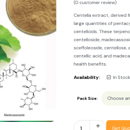
(
0
customer review)
Centella extract, derived 
large quantities of pentac
centelloids. These terpen
centelloside, madecassosi
sceffoleoside, centellose, a
centellic acid, and madec
health benefits.
Availability:
In Stoc
Pack Size:
Get Qu