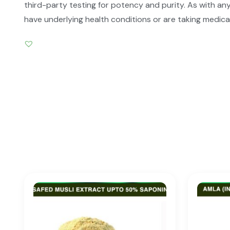
third-party testing for potency and purity. As with any
have underlying health conditions or are taking medica