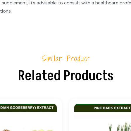
 supplement, it’s advisable to consult with a healthcare profe
tions.
Similar Product
Related Products