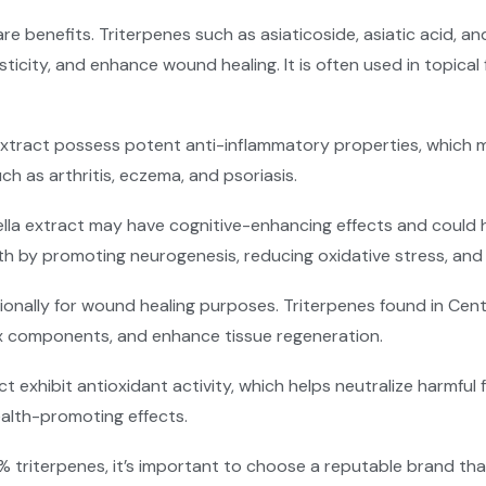
care benefits. Triterpenes such as asiaticoside, asiatic acid,
icity, and enhance wound healing. It is often used in topical 
 extract possess potent anti-inflammatory properties, which 
 as arthritis, eczema, and psoriasis.
lla extract may have cognitive-enhancing effects and could 
th by promoting neurogenesis, reducing oxidative stress, and 
tionally for wound healing purposes. Triterpenes found in Cen
rix components, and enhance tissue regeneration.
act exhibit antioxidant activity, which helps neutralize harmful
ealth-promoting effects.
 triterpenes, it’s important to choose a reputable brand th