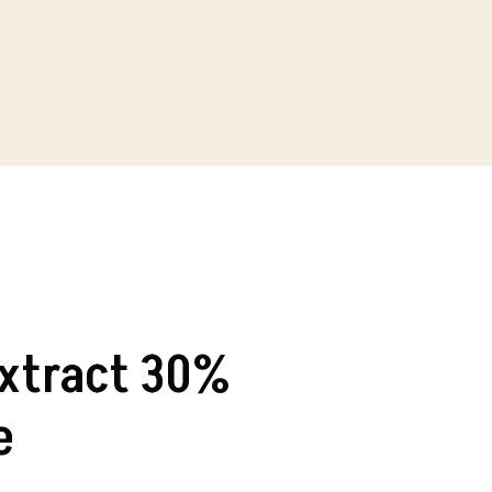
Extract 30%
e