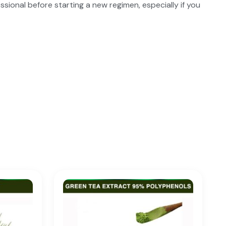
ssional before starting a new regimen, especially if you