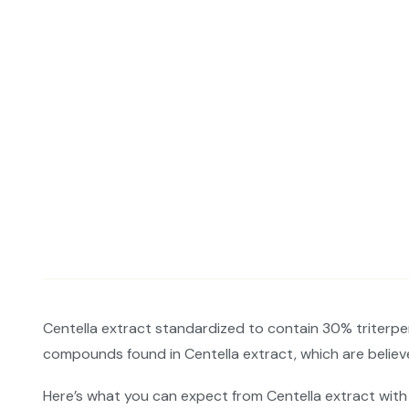
Centella extract standardized to contain 30% triterpene
compounds found in Centella extract, which are believe
Here’s what you can expect from Centella extract with