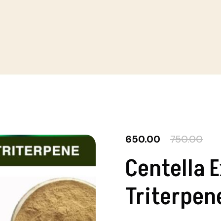
650.00
750.00
Centella 
Triterpen