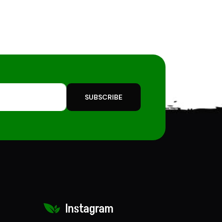
SUBSCRIBE
Instagram