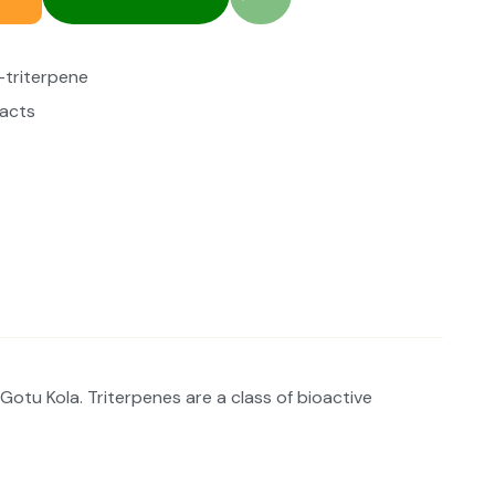
-triterpene
racts
Gotu Kola. Triterpenes are a class of bioactive