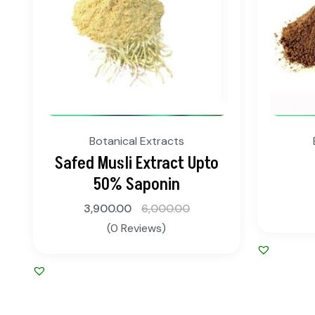
Botanical Extracts
Safed Musli Extract Upto
50% Saponin
3,900.00
6,000.00
(0 Reviews)