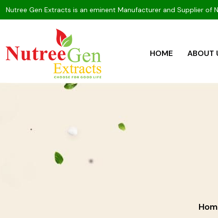
Nutree Gen Extracts is an eminent Manufacturer and Supplier of 
HOME
ABOUT 
Hom