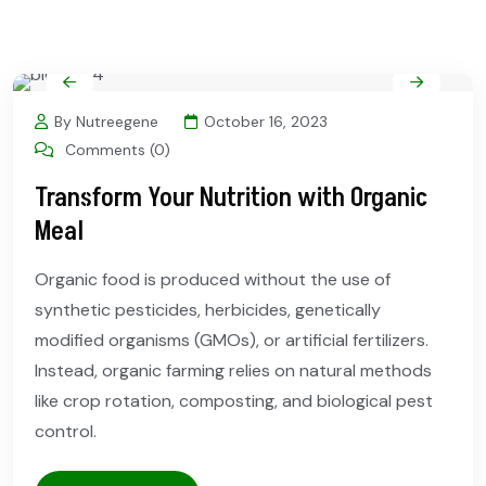
By Nutreegene
October 16, 2023
Comments (0)
Transform Your Nutrition with Organic
Meal
Organic food is produced without the use of
synthetic pesticides, herbicides, genetically
modified organisms (GMOs), or artificial fertilizers.
Instead, organic farming relies on natural methods
like crop rotation, composting, and biological pest
control.