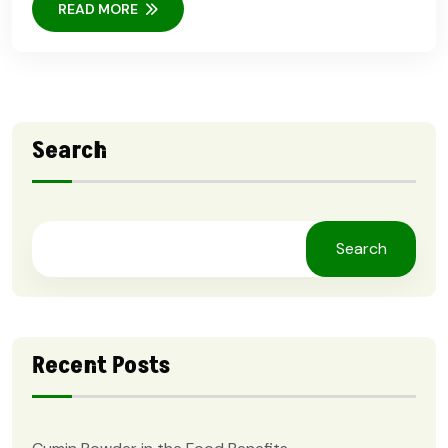
READ MORE
Search
Search
Recent Posts