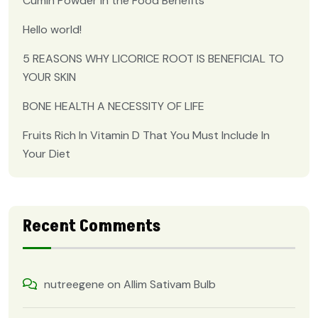
Cumin Powder in the Food Benefits
Hello world!
5 REASONS WHY LICORICE ROOT IS BENEFICIAL TO
YOUR SKIN
BONE HEALTH A NECESSITY OF LIFE
Fruits Rich In Vitamin D That You Must Include In
Your Diet
Recent Comments
nutreegene
on
Allim Sativam Bulb