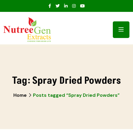
Tag:
Spray Dried Powders
Home
Posts tagged “Spray Dried Powders”