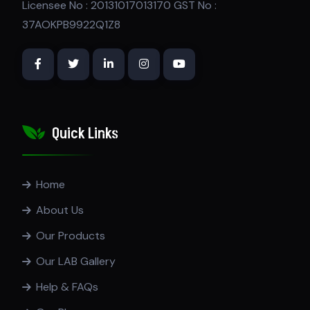
Licensee No : 20131017013170 GST No :
37AOKPB9922Q1Z8
Quick Links
Home
About Us
Our Products
Our LAB Gallery
Help & FAQs