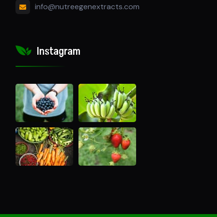
info@nutreegenextracts.com
Instagram