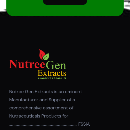
Nutree Gen Extracts is an eminent
Manufacturer and Supplier of a
comprehensive assortment of
Nutraceuticals Products for
.............................................................................. FSSIA