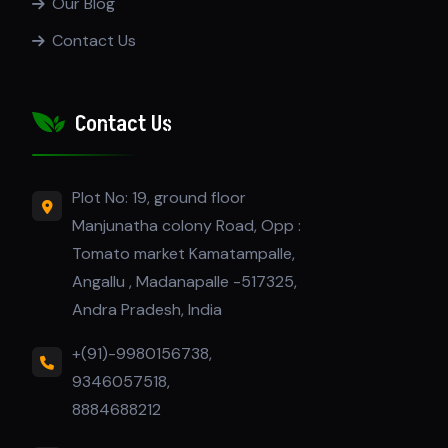
Our Blog
Contact Us
Contact Us
Plot No: 19, ground floor
Manjunatha colony Road, Opp :
Tomato market Kamatampalle,
Angallu , Madanapalle -517325,
Andra Pradesh, India
+(91)-9980156738,
9346057518,
8884688212