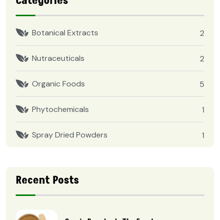
Categories
Botanical Extracts
2
Nutraceuticals
2
Organic Foods
5
Phytochemicals
1
Spray Dried Powders
1
Recent Posts