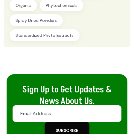
Organic
Phytochemicals
Spray Dried Powders
Standardized Phyto Extracts
Sign Up to Get Updates &
News About Us.
SUBSCRIBE