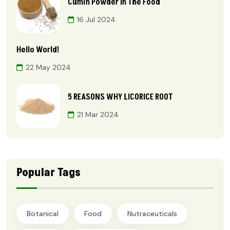
Cumin Powder In The Food
16 Jul 2024
Hello World!
22 May 2024
5 REASONS WHY LICORICE ROOT
21 Mar 2024
Popular Tags
Botanical
Food
Nutraceuticals