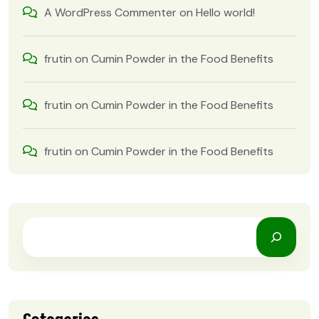
A WordPress Commenter
on
Hello world!
frutin
on
Cumin Powder in the Food Benefits
frutin
on
Cumin Powder in the Food Benefits
frutin
on
Cumin Powder in the Food Benefits