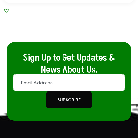
Sign Up to Get Updates &
News About Us.
SUBSCRIBE