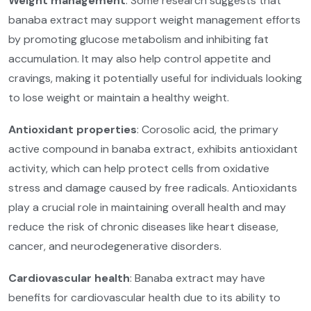
Weight management
: Some research suggests that
banaba extract may support weight management efforts
by promoting glucose metabolism and inhibiting fat
accumulation. It may also help control appetite and
cravings, making it potentially useful for individuals looking
to lose weight or maintain a healthy weight.
Antioxidant properties
: Corosolic acid, the primary
active compound in banaba extract, exhibits antioxidant
activity, which can help protect cells from oxidative
stress and damage caused by free radicals. Antioxidants
play a crucial role in maintaining overall health and may
reduce the risk of chronic diseases like heart disease,
cancer, and neurodegenerative disorders.
Cardiovascular health
: Banaba extract may have
benefits for cardiovascular health due to its ability to