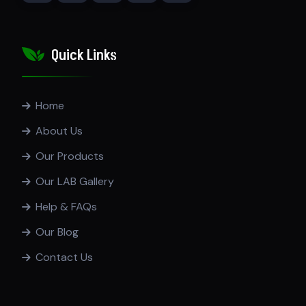
Quick Links
Home
About Us
Our Products
Our LAB Gallery
Help & FAQs
Our Blog
Contact Us