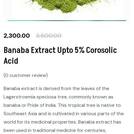
2,300.00
3,500.00
Banaba Extract Upto 5% Corosolic
Acid
(
0
customer review)
Banaba extract is derived from the leaves of the
Lagerstroemia speciosa tree, commonly known as
banaba or Pride of India. This tropical tree is native to
Southeast Asia and is cultivated in various parts of the
world for its medicinal properties. Banaba extract has
been used in traditional medicine for centuries,