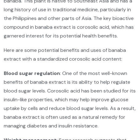
banaba. This plant is native to Southeast Asia and has a
long history of use in traditional medicine, particularly in
the Philippines and other parts of Asia. The key bioactive
compound in banaba extract is corosolic acid, which has
garnered interest for its potential health benefits.
Here are some potential benefits and uses of banaba
extract with a standardized corosolic acid content:
Blood sugar regulation
: One of the most well-known
benefits of banaba extract is its ability to help regulate
blood sugar levels. Corosolic acid has been studied for its
insulin-like properties, which may help improve glucose
uptake by cells and reduce blood sugar levels. As a result,
banaba extract is often used as a natural remedy for
managing diabetes and insulin resistance.