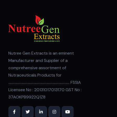
Nutree Gen Extracts is an eminent
Manufacturer and Supplier of a
comprehensive assortment of
Nutraceuticals Products for
.............................................................................. FSSIA
Licensee No : 20131017013170 GST No :
37AOKPB9922Q1Z8