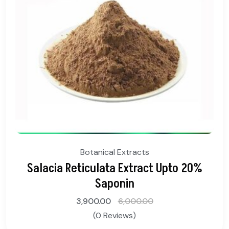
Botanical Extracts
Salacia Reticulata Extract Upto 20%
Saponin
3,900.00
6,000.00
(0 Reviews)