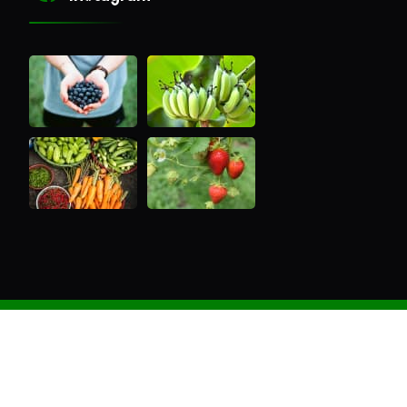
Copyright ®2022 Nutree Gen Extracts All Rights
Reserved. Powered by
Aus Web Agency