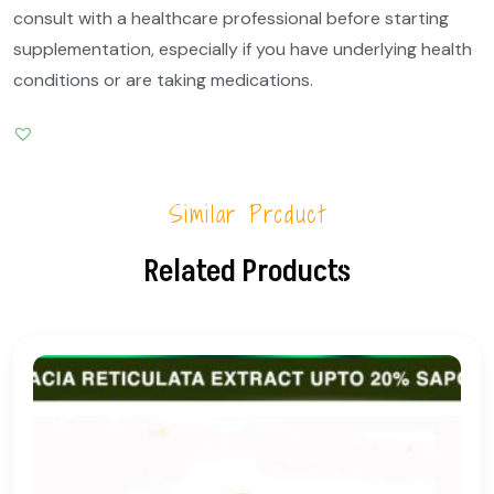
consult with a healthcare professional before starting
supplementation, especially if you have underlying health
conditions or are taking medications.
Similar Product
Related Products