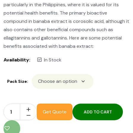
particularly in the Philippines, where it is valued for its
potential health benefits. The primary bioactive
compound in banaba extract is corosolic acid, although it
also contains other beneficial compounds such as
ellagitannins and gallotannins. Here are some potential
benefits associated with banaba extract:
Availability:
In Stock
Pack Size:
Get Quote
ADD TO CART