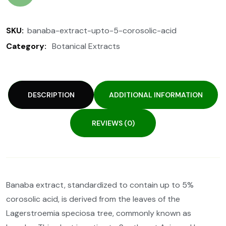
SKU:
banaba-extract-upto-5-corosolic-acid
Category:
Botanical Extracts
DESCRIPTION
ADDITIONAL INFORMATION
REVIEWS (0)
Banaba extract, standardized to contain up to 5%
corosolic acid, is derived from the leaves of the
Lagerstroemia speciosa tree, commonly known as