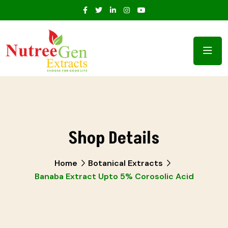
Shop Details
Home
Botanical Extracts
Banaba Extract Upto 5% Corosolic Acid