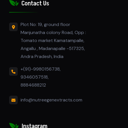
Contact Us
Plot No: 19, ground floor
Manjunatha colony Road, Opp :
Tomato market Kamatampalle,
Angallu , Madanapalle -517325,
Andra Pradesh, India
+(91)-9980156738,
9346057518,
8884688212
info@nutreegenextracts.com
Instagram