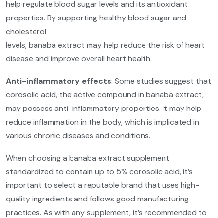
help regulate blood sugar levels and its antioxidant
properties. By supporting healthy blood sugar and
cholesterol
levels, banaba extract may help reduce the risk of heart
disease and improve overall heart health.
Anti-inflammatory effects
: Some studies suggest that
corosolic acid, the active compound in banaba extract,
may possess anti-inflammatory properties. It may help
reduce inflammation in the body, which is implicated in
various chronic diseases and conditions.
When choosing a banaba extract supplement
standardized to contain up to 5% corosolic acid, it’s
important to select a reputable brand that uses high-
quality ingredients and follows good manufacturing
practices. As with any supplement, it’s recommended to