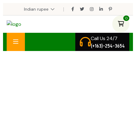
0
Call Us 24/7
(+163)-254-3654